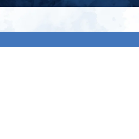
My account
S
t
Register
p
s & conditions
eturns
thods
By