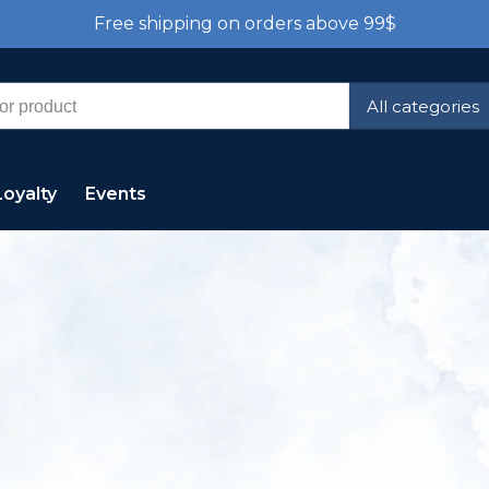
Free shipping on orders above 99$
All categories
Loyalty
Events