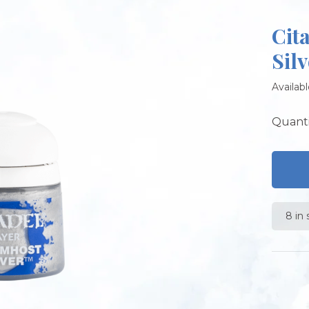
Cit
Silv
Availabl
Quanti
8 in