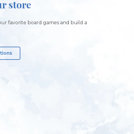
ur store
ur favorite board games and build a
tions