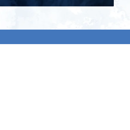
ign up for our newsletter and get
he latest updates, news and
roduct offers via email
Subscribe
 signing up, you agree to our Privacy Policy.