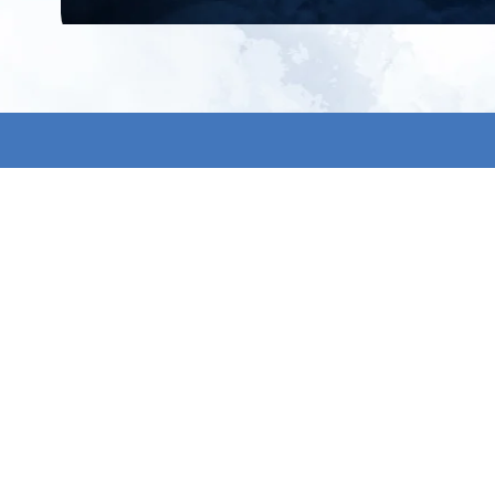
All products
About us
New products
Contact us
All categories
General term
Sale
Shipping & r
Payment me