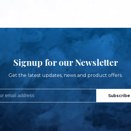
Signup for our Newsletter
Get the latest updates, news and product offers.
Subscribe