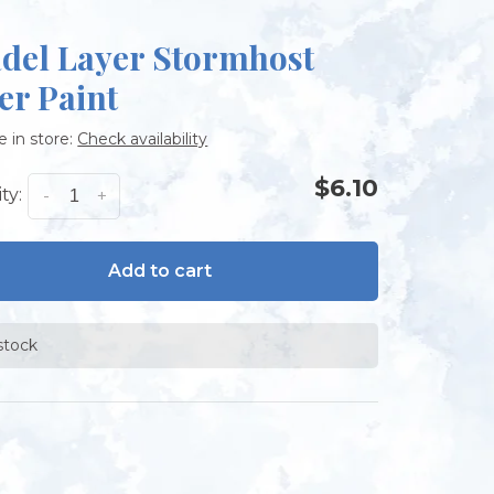
adel Layer Stormhost
er Paint
e in store:
Check availability
$6.10
ty:
-
+
Add to cart
 stock