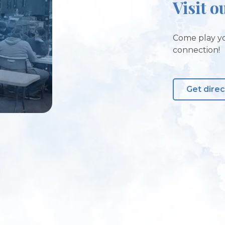
Visit o
Come play yo
connection!
Get direc