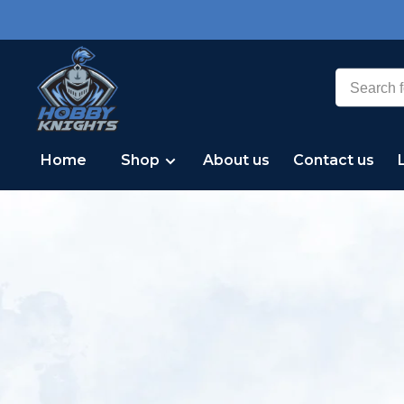
Home
Shop
About us
Contact us