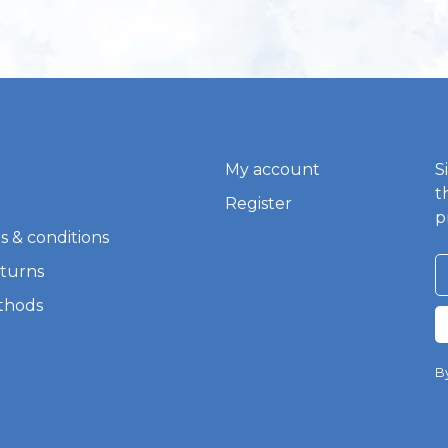
My account
S
t
Register
p
s & conditions
eturns
thods
By