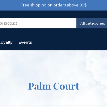
Free shipping on orders above 99$
All categories
Loyalty
Events
Palm Court