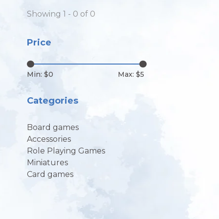
Showing 1 - 0 of 0
Price
Min: $
0
Max: $
5
Categories
Board games
Accessories
Role Playing Games
Miniatures
Card games