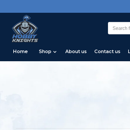
Home
Shop
About us
Contact us