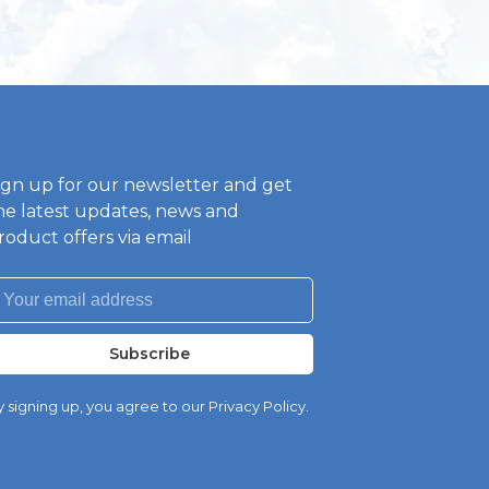
ign up for our newsletter and get
he latest updates, news and
roduct offers via email
Subscribe
 signing up, you agree to our Privacy Policy.