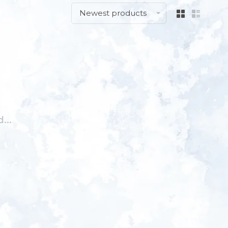
Newest products
...