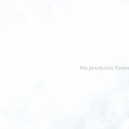
No products found