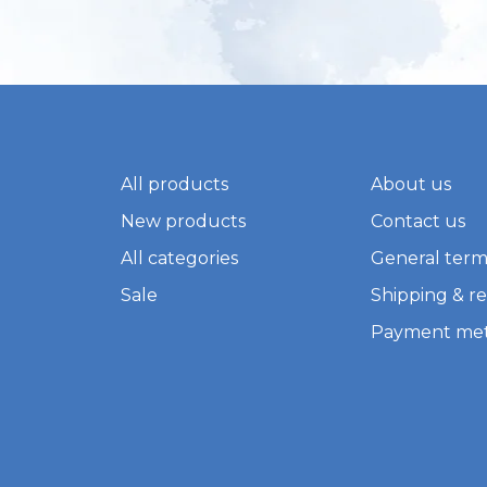
All products
About us
New products
Contact us
All categories
General term
Sale
Shipping & r
Payment me