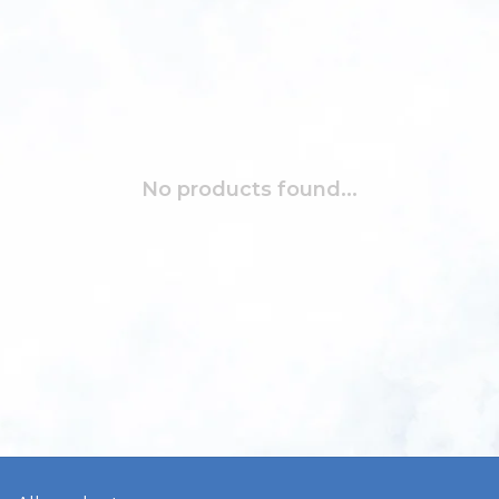
No products found...