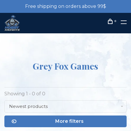
Free shipping on orders above 99$
0
Grey Fox Games
Showing 1 - 0 of 0
Newest products
More filters