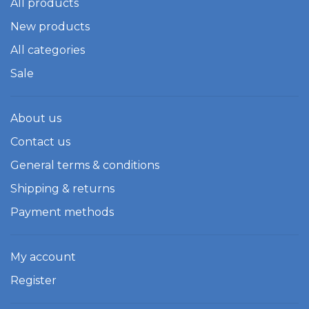
All products
New products
All categories
Sale
About us
Contact us
General terms & conditions
Shipping & returns
Payment methods
My account
Register