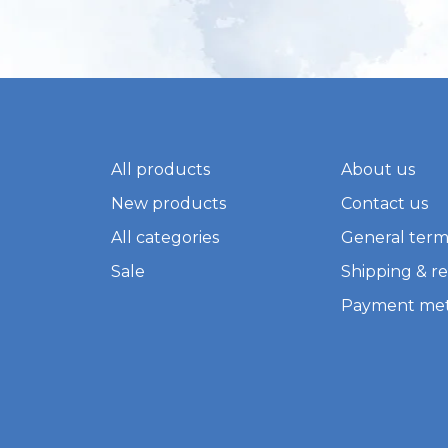
All products
About us
New products
Contact us
All categories
General term
Sale
Shipping & r
Payment me