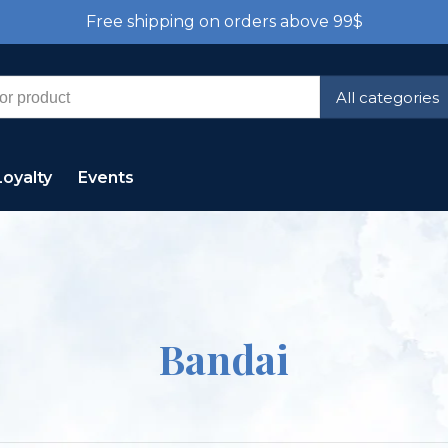
Free shipping on orders above 99$
All categories
Loyalty
Events
Bandai