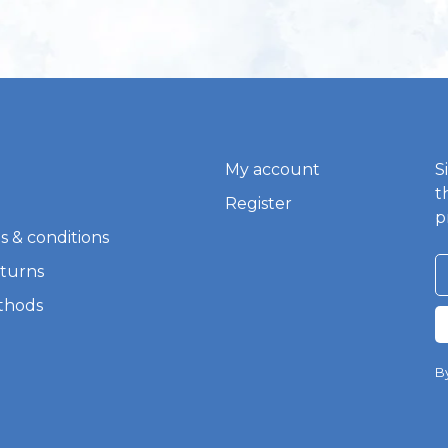
My account
S
t
Register
p
s & conditions
eturns
thods
By