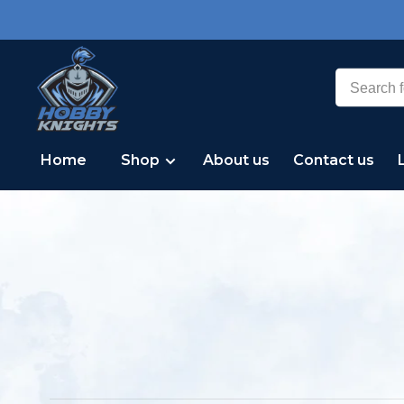
Home
Shop
About us
Contact us