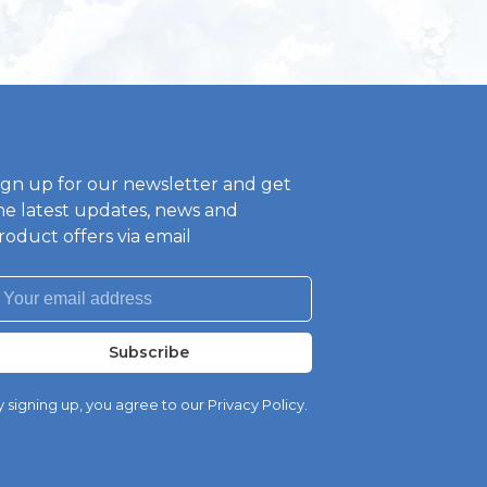
ign up for our newsletter and get
he latest updates, news and
roduct offers via email
Subscribe
 signing up, you agree to our Privacy Policy.