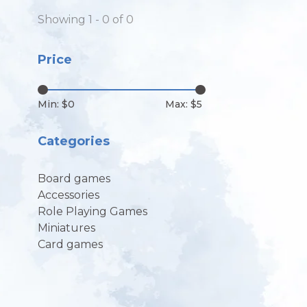
Showing 1 - 0 of 0
Price
Min: $
0
Max: $
5
Categories
Board games
Accessories
Role Playing Games
Miniatures
Card games