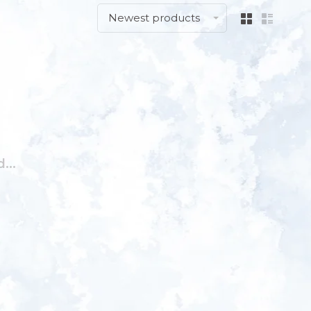
Newest products
...