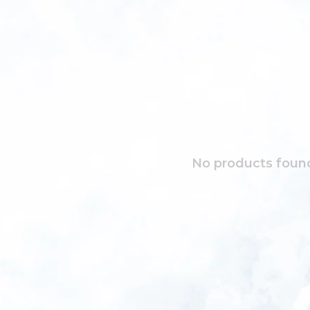
No products found