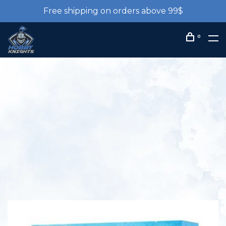
Free shipping on orders above 99$
0