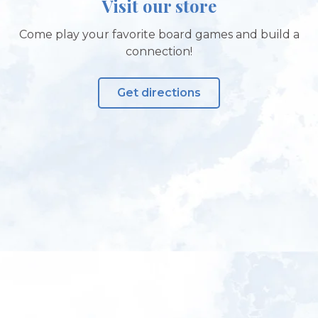
Visit our store
Come play your favorite board games and build a
connection!
Get directions