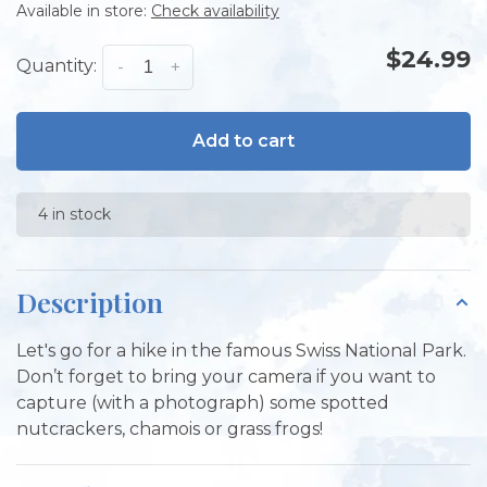
Available in store:
Check availability
$24.99
Quantity:
-
+
Add to cart
4 in stock
Description
Let's go for a hike in the famous Swiss National Park.
Don’t forget to bring your camera if you want to
capture (with a photograph) some spotted
nutcrackers, chamois or grass frogs!