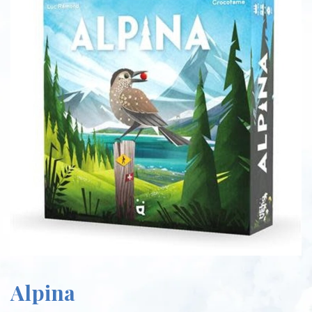
Alpina