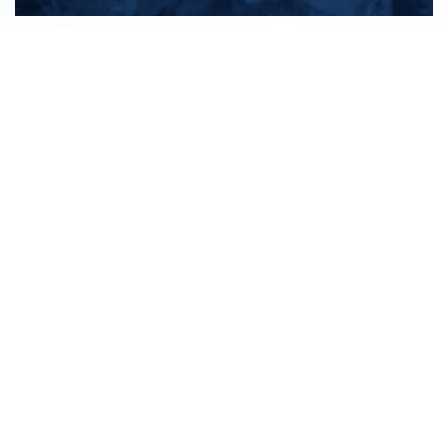
All products
New products
All categories
Sale
About us
Contact us
General terms & conditions
Shipping & returns
Payment methods