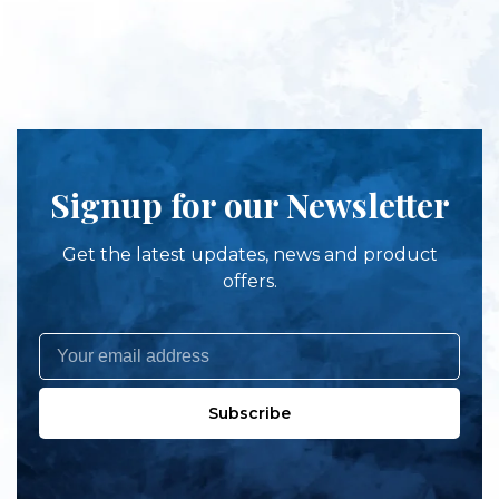
Signup for our Newsletter
Get the latest updates, news and product
offers.
Subscribe