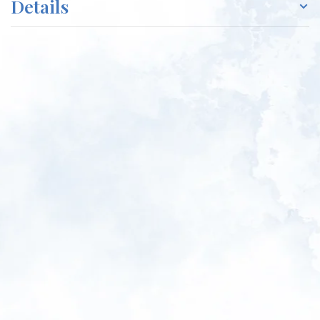
Details